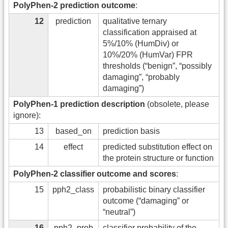
PolyPhen-2 prediction outcome
:
12
prediction
qualitative ternary
classification appraised at
5%/10% (HumDiv) or
10%/20% (HumVar) FPR
thresholds (“benign”, “possibly
damaging”, “probably
damaging”)
PolyPhen-1 prediction description
(obsolete, please
ignore):
13
based_on
prediction basis
14
effect
predicted substitution effect on
the protein structure or function
PolyPhen-2 classifier outcome and scores
:
15
pph2_class
probabilistic binary classifier
outcome (“damaging” or
“neutral”)
16
pph2_prob
classifier probability of the