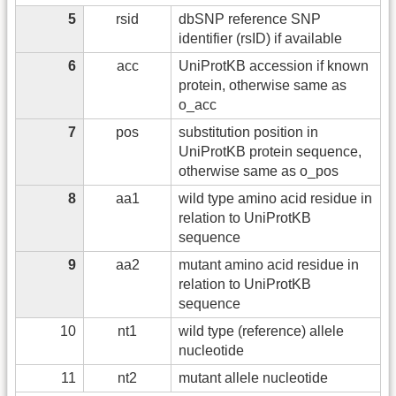
5
rsid
dbSNP reference SNP
identifier (rsID) if available
6
acc
UniProtKB accession if known
protein, otherwise same as
o_acc
7
pos
substitution position in
UniProtKB protein sequence,
otherwise same as o_pos
8
aa1
wild type amino acid residue in
relation to UniProtKB
sequence
9
aa2
mutant amino acid residue in
relation to UniProtKB
sequence
10
nt1
wild type (reference) allele
nucleotide
11
nt2
mutant allele nucleotide