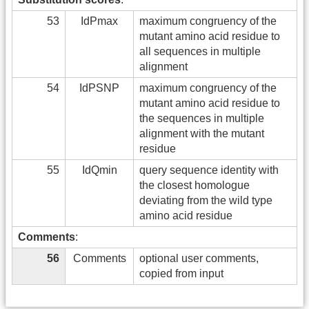
53
IdPmax
maximum congruency of the
mutant amino acid residue to
all sequences in multiple
alignment
54
IdPSNP
maximum congruency of the
mutant amino acid residue to
the sequences in multiple
alignment with the mutant
residue
55
IdQmin
query sequence identity with
the closest homologue
deviating from the wild type
amino acid residue
Comments
:
56
Comments
optional user comments,
copied from input