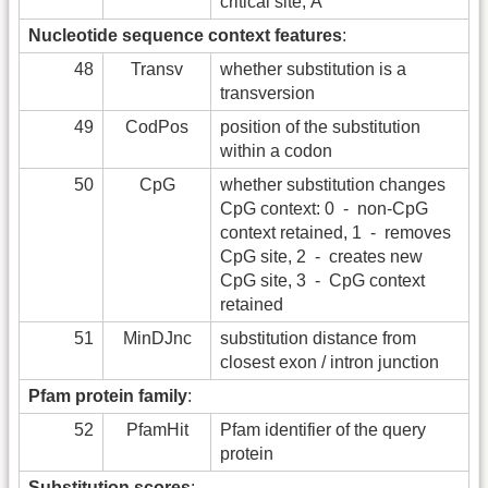
critical site, Å
Nucleotide sequence context features
:
48
Transv
whether substitution is a
transversion
49
CodPos
position of the substitution
within a codon
50
CpG
whether substitution changes
CpG context: 0 - non-CpG
context retained, 1 - removes
CpG site, 2 - creates new
CpG site, 3 - CpG context
retained
51
MinDJnc
substitution distance from
closest exon / intron junction
Pfam protein family
:
52
PfamHit
Pfam identifier of the query
protein
Substitution scores
: