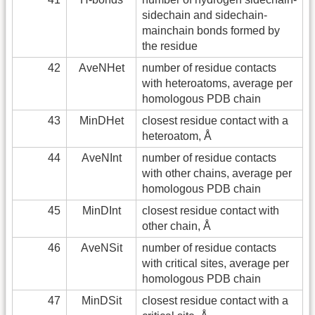
sidechain and sidechain-
mainchain bonds formed by
the residue
42
AveNHet
number of residue contacts
with heteroatoms, average per
homologous PDB chain
43
MinDHet
closest residue contact with a
heteroatom, Å
44
AveNInt
number of residue contacts
with other chains, average per
homologous PDB chain
45
MinDInt
closest residue contact with
other chain, Å
46
AveNSit
number of residue contacts
with critical sites, average per
homologous PDB chain
47
MinDSit
closest residue contact with a