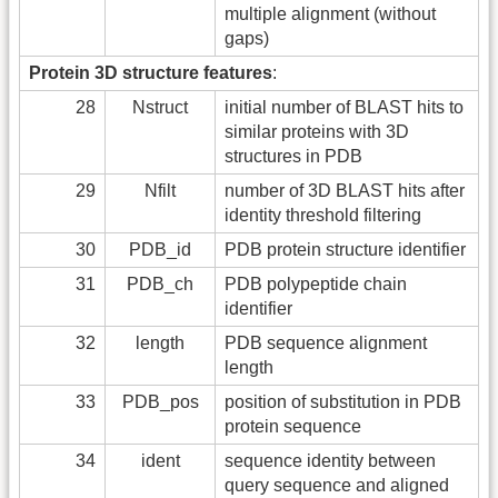
multiple alignment (without
gaps)
Protein 3D structure features
:
28
Nstruct
initial number of BLAST hits to
similar proteins with 3D
structures in PDB
29
Nfilt
number of 3D BLAST hits after
identity threshold filtering
30
PDB_id
PDB protein structure identifier
31
PDB_ch
PDB polypeptide chain
identifier
32
length
PDB sequence alignment
length
33
PDB_pos
position of substitution in PDB
protein sequence
34
ident
sequence identity between
query sequence and aligned