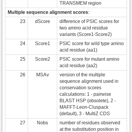
TRANSMEM region
Multiple sequence alignment scores
:
23
dScore
difference of PSIC scores for
two amino acid residue
variants (Score1-Score2)
24
Score1
PSIC score for wild type amino
acid residue (aa1)
25
Score2
PSIC score for mutant amino
acid residue (aa2)
26
MSAv
version of the multiple
sequence alignment used in
conservation scores
calculations: 1 - pairwise
BLAST HSP (obsolete), 2 -
MAFFT-Leon-Cluspack
(default), 3 - MultiZ CDS
27
Nobs
number of residues observed
at the substitution position in