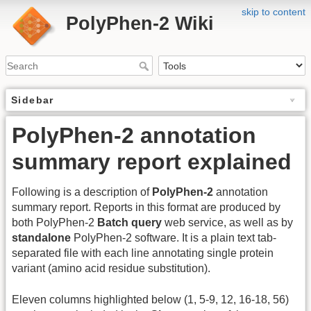
skip to content
PolyPhen-2 Wiki
Sidebar
PolyPhen-2 annotation
summary report explained
Following is a description of
PolyPhen-2
annotation
summary report. Reports in this format are produced by
both PolyPhen-2
Batch query
web service, as well as by
standalone
PolyPhen-2 software. It is a plain text tab-
separated file with each line annotating single protein
variant (amino acid residue substitution).
Eleven columns highlighted below (1, 5-9, 12, 16-18, 56)