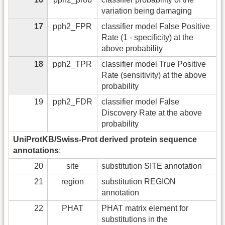
variation being damaging
17
pph2_FPR
classifier model False Positive
Rate (1 - specificity) at the
above probability
18
pph2_TPR
classifier model True Positive
Rate (sensitivity) at the above
probability
19
pph2_FDR
classifier model False
Discovery Rate at the above
probability
UniProtKB/Swiss-Prot derived protein sequence
annotations
:
20
site
substitution SITE annotation
21
region
substitution REGION
annotation
22
PHAT
PHAT matrix element for
substitutions in the