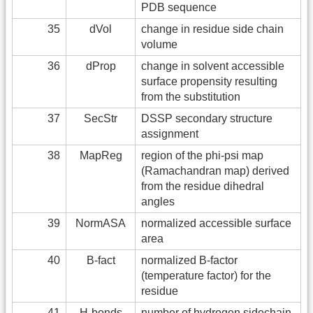
PDB sequence
35
dVol
change in residue side chain
volume
36
dProp
change in solvent accessible
surface propensity resulting
from the substitution
37
SecStr
DSSP secondary structure
assignment
38
MapReg
region of the phi-psi map
(Ramachandran map) derived
from the residue dihedral
angles
39
NormASA
normalized accessible surface
area
40
B-fact
normalized B-factor
(temperature factor) for the
residue
41
H-bonds
number of hydrogen sidechain-