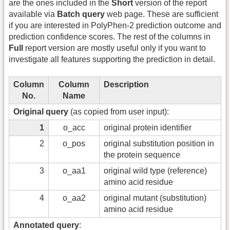
are the ones included in the
Short
version of the report
available via
Batch query
web page. These are sufficient
if you are interested in PolyPhen-2 prediction outcome and
prediction confidence scores. The rest of the columns in
Full
report version are mostly useful only if you want to
investigate all features supporting the prediction in detail.
Column
Column
Description
No.
Name
Original query
(as copied from user input):
1
o_acc
original protein identifier
2
o_pos
original substitution position in
the protein sequence
3
o_aa1
original wild type (reference)
amino acid residue
4
o_aa2
original mutant (substitution)
amino acid residue
Annotated query
: