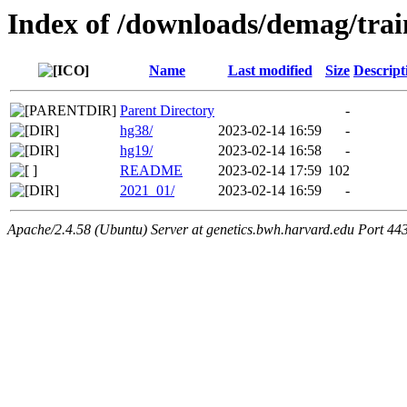
Index of /downloads/demag/trai
Name
Last modified
Size
Descript
Parent Directory
-
hg38/
2023-02-14 16:59
-
hg19/
2023-02-14 16:58
-
README
2023-02-14 17:59
102
2021_01/
2023-02-14 16:59
-
Apache/2.4.58 (Ubuntu) Server at genetics.bwh.harvard.edu Port 44