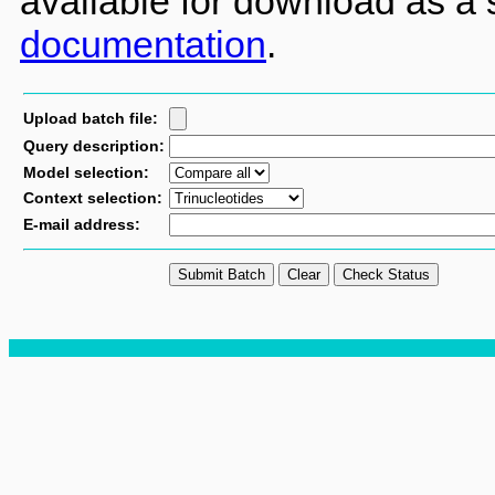
available for download as a
documentation
.
Upload batch file:
Query description:
Model selection:
Context selection:
E-mail address: