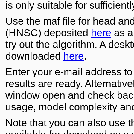
is only suitable for sufficient
Use the maf file for head a
(HNSC) deposited
here
as an
try out the algorithm. A desk
downloaded
here
.
Enter your e-mail address to 
results are ready. Alternativ
window open and check back
usage, model complexity and 
Note that you can also use 