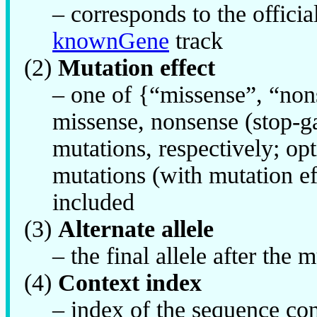
– corresponds to the offic
knownGene
track
(2)
Mutation effect
– one of {“missense”, “non
missense, nonsense (stop-g
mutations, respectively; o
mutations (with mutation ef
included
(3)
Alternate allele
– the final allele after the
(4)
Context index
– index of the sequence cont