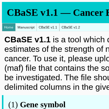
CBaSE v1.1
—
Cancer B
Home
Manuscript
CBaSE v1.1
CBaSE v1.2
CBaSE v1.1
is a tool which 
estimates of the strength of 
cancer. To use it, please up
(maf) file that contains the s
be investigated. The file sho
delimited columns in the giv
(1)
Gene symbol