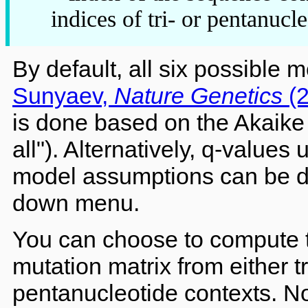
indices of tri- or pentanuc
By default, all six possible 
Sunyaev,
Nature Genetics
(2
is done based on the Akaike 
all"). Alternatively, q-values 
model assumptions can be de
down menu.
You can choose to compute 
mutation matrix from either t
pentanucleotide contexts. N